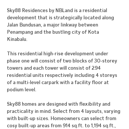
Sky88 Residences by NBLand is a residential
development that is strategically located along
Jalan Bundusan, a major linkway between
Penampang and the bustling city of Kota
Kinabalu.
This residential high-rise development under
phase one will consist of two blocks of 30-storey
towers and each tower will consist of 294
residential units respectively including 4 storeys
of a multi-level carpark with a facility floor at
podium level.
Sky88 homes are designed with flexibility and
practicality in mind. Select from 4 layouts, varying
with built-up sizes. Homeowners can select from
cosy built-up areas from 914 sq.ft. to 1,194 sq.ft.,