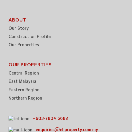
ABOUT
Our Story
Construction Profile
Our Properties
OUR PROPERTIES
Central Region
East Malaysia
Eastern Region
Northern Region
+603-7804 6682
enquiries@ehproperty.com.my