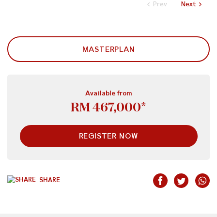
Prev
Next
MASTERPLAN
Available from
RM 467,000*
REGISTER NOW
SHARE