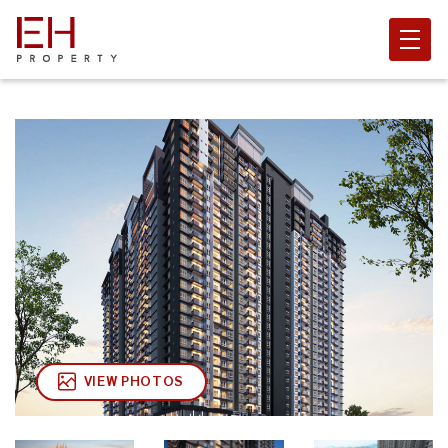
VIEW PHOTOS