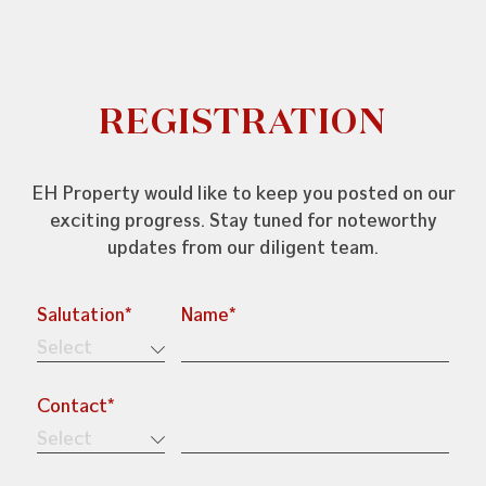
REGISTRATION
+603-7804 6682
enquiries@ehproperty.com.my
EH Property would like to keep you posted on our
exciting progress. Stay tuned for noteworthy
ENG HAN GROUP
updates from our diligent team.
No.31, Jalan SS 4C/5, Taman Rasa Sayang,
47301 Petaling Jaya, Selangor.
Salutation*
Name*
Contact*