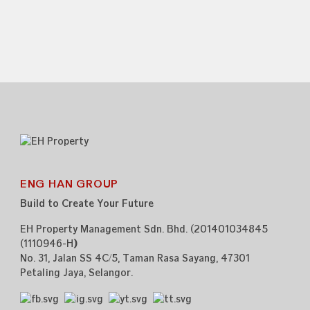
ENG HAN GROUP
Build to Create Your Future
EH Property Management Sdn. Bhd. (201401034845
(1110946-H
)
)
No. 31, Jalan SS 4C/5,
Taman Rasa Sayang,
47301
Petaling Jaya,
Selangor.