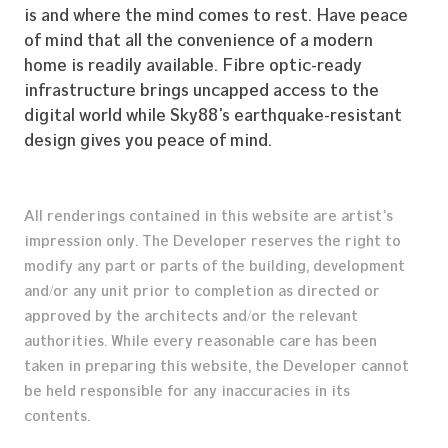
Construction Profile
is and where the mind comes to rest. Have peace
of mind that all the convenience of a modern
Our Properties
home is readily available. Fibre optic-ready
Career
infrastructure brings uncapped access to the
digital world while Sky88’s earthquake-resistant
Get in Touch
design gives you peace of mind.
All renderings contained in this website are artist’s
impression only. The Developer reserves the right to
modify any part or parts of the building, development
and/or any unit prior to completion as directed or
approved by the architects and/or the relevant
authorities. While every reasonable care has been
taken in preparing this website, the Developer cannot
be held responsible for any inaccuracies in its
contents.