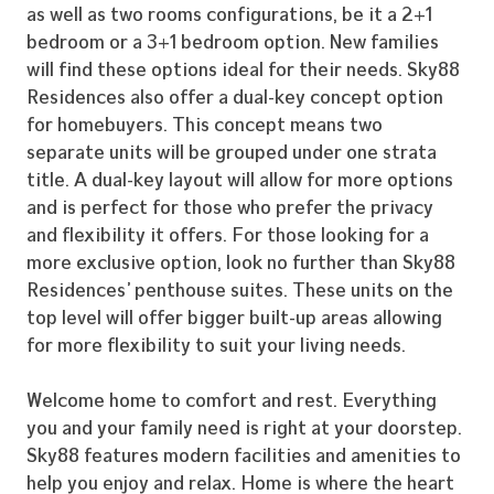
as well as two rooms configurations, be it a 2+1
bedroom or a 3+1 bedroom option. New families
will find these options ideal for their needs. Sky88
Residences also offer a dual-key concept option
for homebuyers. This concept means two
separate units will be grouped under one strata
title. A dual-key layout will allow for more options
and is perfect for those who prefer the privacy
and flexibility it offers. For those looking for a
more exclusive option, look no further than Sky88
Residences’ penthouse suites. These units on the
top level will offer bigger built-up areas allowing
for more flexibility to suit your living needs.
Welcome home to comfort and rest. Everything
Home
you and your family need is right at your doorstep.
Sky88 features modern facilities and amenities to
Our Story
help you enjoy and relax. Home is where the heart