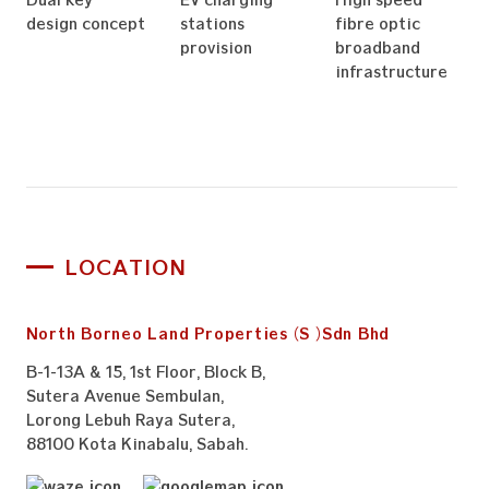
design concept
stations
fibre optic
provision
broadband
infrastructure
LOCATION
North Borneo Land Properties (S) Sdn Bhd
B-1-13A & 15, 1st Floor, Block B,
Sutera Avenue Sembulan,
Lorong Lebuh Raya Sutera,
88100 Kota Kinabalu, Sabah.