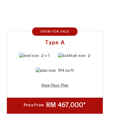
OPEN FOR SALE
Type A
2 + 1
2
914 sq ft
View Floor Plan
RM 467,000*
Price From