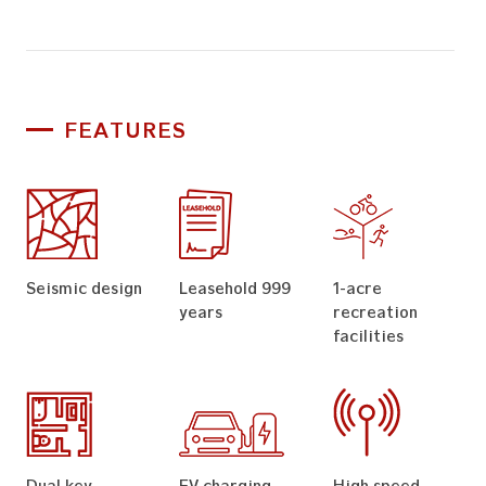
FEATURES
Seismic design
Leasehold 999
1-acre
years
recreation
facilities
Dual key
EV charging
High speed