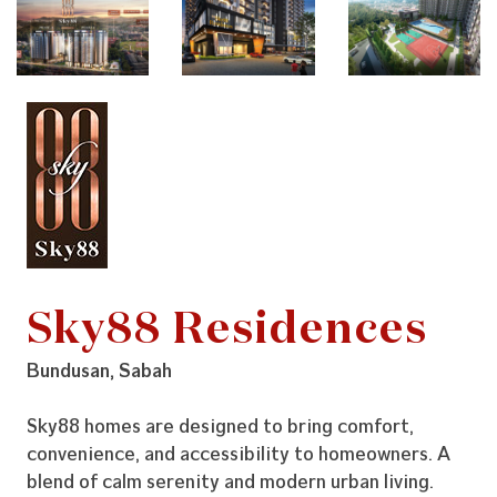
Sky88 Residences
Bundusan, Sabah
Sky88 homes are designed to bring comfort,
convenience, and accessibility to homeowners. A
blend of calm serenity and modern urban living.