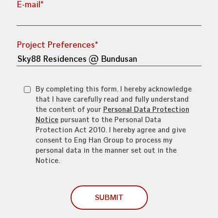
E-mail*
Project Preferences*
By completing this form. I hereby acknowledge
that I have carefully read and fully understand
the content of your
Personal Data Protection
Notice
pursuant to the Personal Data
Protection Act 2010. I hereby agree and give
consent to Eng Han Group to process my
personal data in the manner set out in the
Notice.