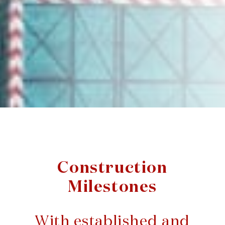
Construction
Milestones
With established and