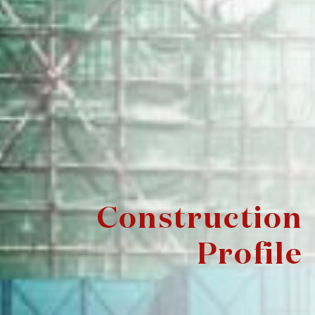
Construction
Profile