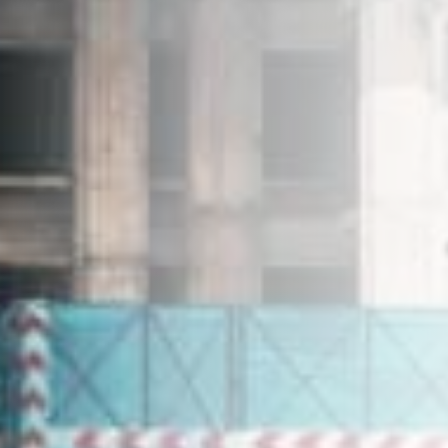
+603-7804 6682
enquiries@ehproperty.com.my
ENG HAN GROUP
No.31, Jalan SS 4C/5, Taman Rasa Sayang,
47301 Petaling Jaya, Selangor.