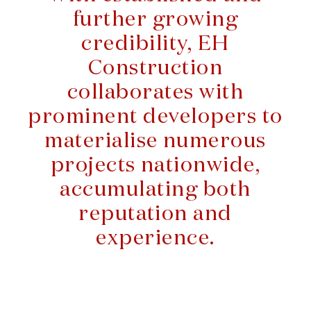
further growing
credibility, EH
Construction
collaborates with
prominent developers to
materialise numerous
projects nationwide,
accumulating both
reputation and
experience.