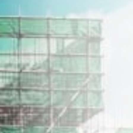
Home
Our Story
Construction Profile
Our Properties
Career
Get in Touch