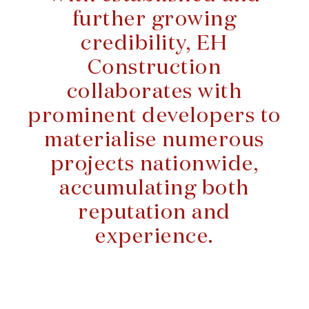
further growing
credibility, EH
Construction
collaborates with
prominent developers to
materialise numerous
projects nationwide,
accumulating both
reputation and
experience.