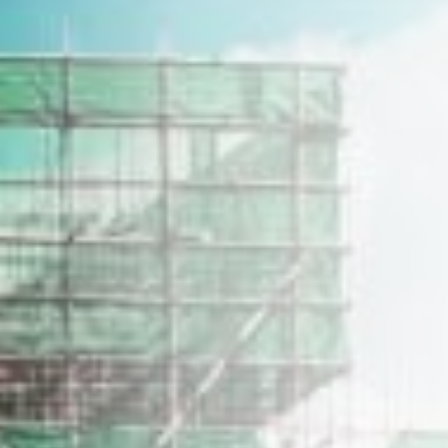
Home
Our Story
Construction Profile
Our Properties
Career
Get in Touch