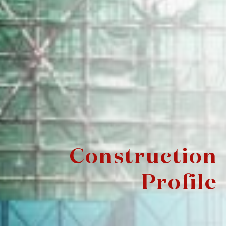
Construction
Profile