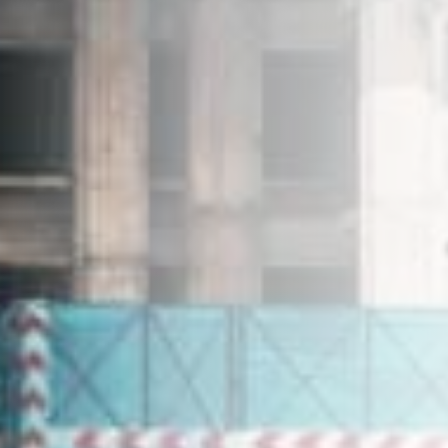
+603-7804 6682
enquiries@ehproperty.com.my
ENG HAN GROUP
No.31, Jalan SS 4C/5, Taman Rasa Sayang,
47301 Petaling Jaya, Selangor.