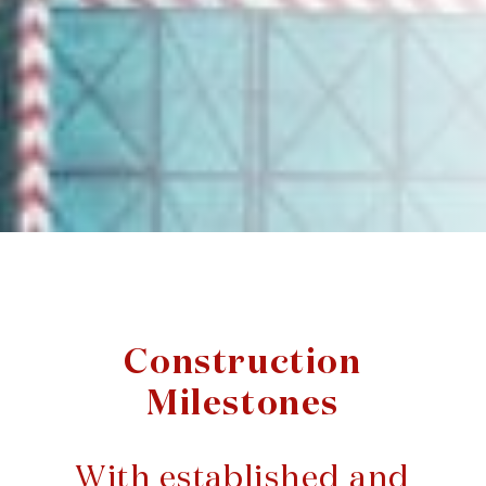
Construction
Milestones
With established and