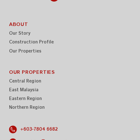
ABOUT
Our Story
Construction Profile
Our Properties
OUR PROPERTIES
Central Region
East Malaysia
Eastern Region
Northern Region
+603-7804 6682