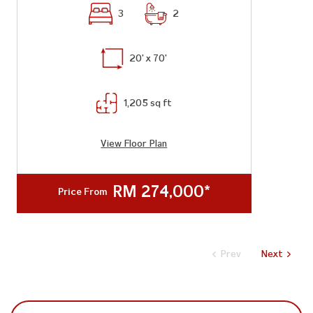
3
2
20' x 70'
1,205 sq ft
View Floor Plan
RM 274,000*
Price From
Prev
Next