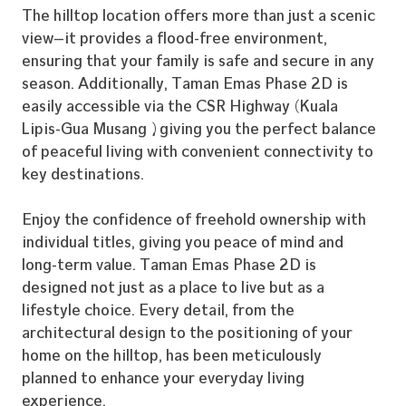
The hilltop location offers more than just a scenic
view—it provides a flood-free environment,
ensuring that your family is safe and secure in any
season. Additionally, Taman Emas Phase 2D is
easily accessible via the CSR Highway (Kuala
Lipis-Gua Musang), giving you the perfect balance
of peaceful living with convenient connectivity to
key destinations.
Enjoy the confidence of freehold ownership with
individual titles, giving you peace of mind and
long-term value. Taman Emas Phase 2D is
designed not just as a place to live but as a
lifestyle choice. Every detail, from the
architectural design to the positioning of your
home on the hilltop, has been meticulously
planned to enhance your everyday living
experience.