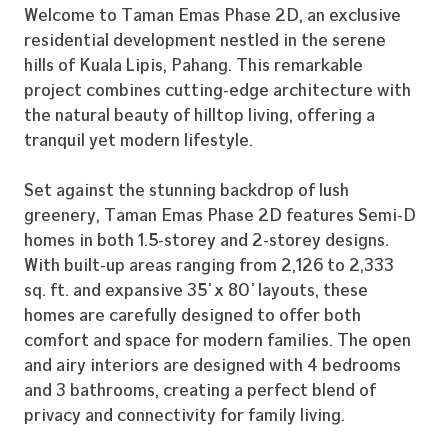
Welcome to Taman Emas Phase 2D, an exclusive
residential development nestled in the serene
hills of Kuala Lipis, Pahang. This remarkable
project combines cutting-edge architecture with
the natural beauty of hilltop living, offering a
tranquil yet modern lifestyle.
Set against the stunning backdrop of lush
greenery, Taman Emas Phase 2D features Semi-D
homes in both 1.5-storey and 2-storey designs.
With built-up areas ranging from 2,126 to 2,333
sq. ft. and expansive 35’ x 80’ layouts, these
homes are carefully designed to offer both
comfort and space for modern families. The open
and airy interiors are designed with 4 bedrooms
and 3 bathrooms, creating a perfect blend of
privacy and connectivity for family living.