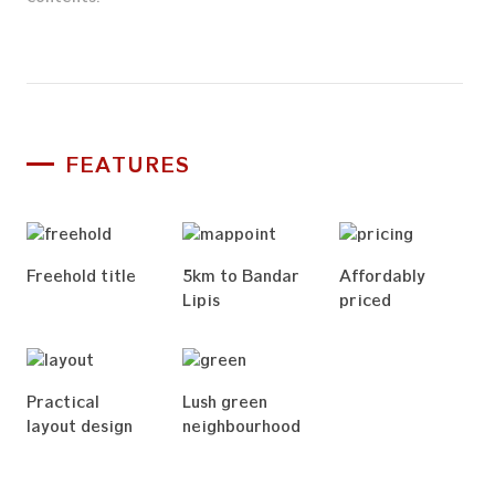
Get in Touch
FEATURES
Freehold title
5km to Bandar
Affordably
Lipis
priced
Practical
Lush green
layout design
neighbourhood