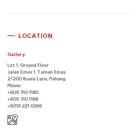
LOCATION
Gallery
Lot 1, Ground Floor
Jalan Emas 1, Taman Emas
27200 Kuala Lipis, Pahang.
Phone:
+609 310 1180
+609 310 1188
+6019 221 0266