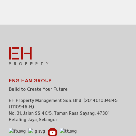
ENG HAN GROUP
Build to Create Your Future
EH Property Management Sdn. Bhd. (201401034845
(1110946-H
)
)
No. 31, Jalan SS 4C/5,
Taman Rasa Sayang,
47301
Petaling Jaya,
Selangor.