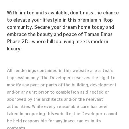
With limited units available, don’t miss the chance
to elevate your lifestyle in this premium hilltop
community. Secure your dream home today and
embrace the beauty and peace of Taman Emas
Phase 2D—where hilltop living meets modern
luxury.
All renderings contained in this website are artist’s
Home
impression only. The Developer reserves the right to
modify any part or parts of the building, development
Our Story
and/or any unit prior to completion as directed or
Construction Profile
approved by the architects and/or the relevant
authorities. While every reasonable care has been
Our Properties
taken in preparing this website, the Developer cannot
Career
be held responsible for any inaccuracies in its
contents.