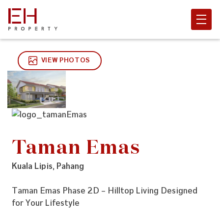
VIEW PHOTOS
Taman Emas
Kuala Lipis, Pahang
Taman Emas Phase 2D – Hilltop Living Designed
for Your Lifestyle