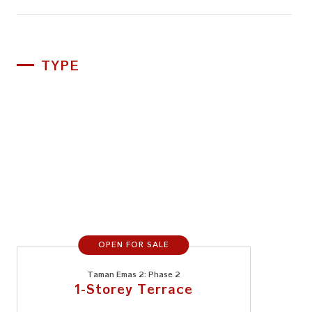
TYPE
OPEN FOR SALE
Taman Emas 2: Phase 2
1-Storey Terrace