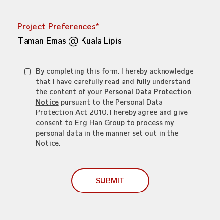
Project Preferences*
By completing this form. I hereby acknowledge
that I have carefully read and fully understand
the content of your
Personal Data Protection
Notice
pursuant to the Personal Data
Protection Act 2010. I hereby agree and give
consent to Eng Han Group to process my
personal data in the manner set out in the
Notice.