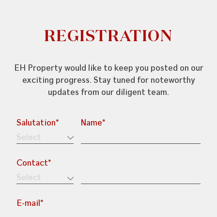
REGISTRATION
EH Property would like to keep you posted on our
exciting progress. Stay tuned for noteworthy
updates from our diligent team.
Salutation*
Name*
+603-7804 6682
enquiries@ehproperty.com.my
Contact*
ENG HAN GROUP
No.31, Jalan SS 4C/5, Taman Rasa Sayang,
47301 Petaling Jaya, Selangor.
E-mail*