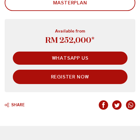
MASTERPLAN
Available from
RM 252,000*
WHATSAPP US
REGISTER NOW
SHARE